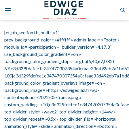
Skip
to
content
[et_pb_section fb_built= »1″
prev_background_color= »#ffffff » admin_label= »Footer »
module_id= »participation » _builder_version= »4.17.3″
use_background_color_gradient= »on »
background_color_gradient_stops= »rgba(6,40,67,0.82)
67{c3d329fdcfce1c347470307354a0cfaae33d492eb7a1bd627
100{c3d329fdcfce1c347470307354a0cfaae33d492eb7a1bd6
background_color_gradient_overlays_image= »on »
background_image= »https://edwigediaz.fr/wp-
content/uploads/2022/05/france.png »
custom_padding= »10{c3d329fdcfce1c347470307354a0cfaa
top_divider_style= »wave2″ top_divider_height= »14vw »
top_divider_repeat= »0.5x » top_divider_flip= »horizontal »
animation_style= »slide » animation_direction= »bottom »