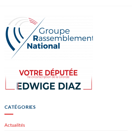
CATÉGORIES
Actualités