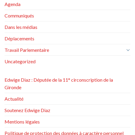
Agenda
Communiqués
Dans les médias
Déplacements
Travail Parlementaire
Uncategorized
Edwige Diaz : Députée de la 11° circonscription de la
Gironde
Actualité
Soutenez Edwige Diaz
Mentions légales
Politique de protection des données à caractère personnel