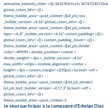
animation_intensity_slide= »2{c3d329fdcfce1c3474703073
global_colors_info= »{} »
theme_builder_area= »post_content »][et_pb_row
_builder_version= »4.16″ global_colors_info= »{} »
theme_builder_area= »post_content »][et_pb_column
type= »4_4″ _builder_version= »4.16″ custom_padding= »||| »
global_colors_info= »{} » custom_padding__hover= »||| »
theme_builder_area= »post_content »][et_pb_divider
color= »#ffffff » divider_position= »center »
divider_weight= »3px » _builder_version= »4.16″
max_width= »60px » module_alignment= »center »
height= »3px » custom_margin= »||10px| » locked= »off »
global_colors_info= »{} »
theme_builder_area= »post_content »][/et_pb_divider]
[et_pb_text _builder_version= »4.17.3″ locked= »off »
global_colors_info= »{} »
theme_builder_area= »post_content »]
Je veux participer à la campagne d’Edwige Diaz